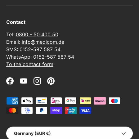
Contact
Tel:
0800 - 50 400 50
Email:
info@medicom.de
SMS: 0152-587 587 54
WhatsApp:
0152-587 587 54
To the contact form
Facebook
YouTube
Instagram
Pinterest
Payment methods accepted
Country/Region
Germany (EUR €)