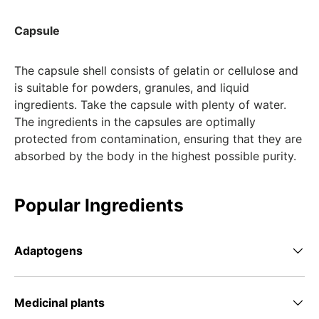
Capsule
The capsule shell consists of gelatin or cellulose and
is suitable for powders, granules, and liquid
ingredients. Take the capsule with plenty of water.
The ingredients in the capsules are optimally
protected from contamination, ensuring that they are
absorbed by the body in the highest possible purity.
Popular Ingredients
Adaptogens
Medicinal plants